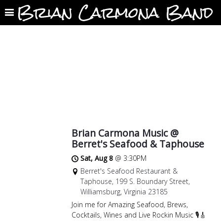
Brian Carmona Band
Brian Carmona Music @
Berret's Seafood & Taphouse
Sat, Aug 8
@
3:30PM
Berret's Seafood Restaurant &
Taphouse, 199 S. Boundary Street,
Williamsburg, Virginia 23185
Join me for Amazing Seafood, Brews,
Cocktails, Wines and Live Rockin Music 🎙🎸