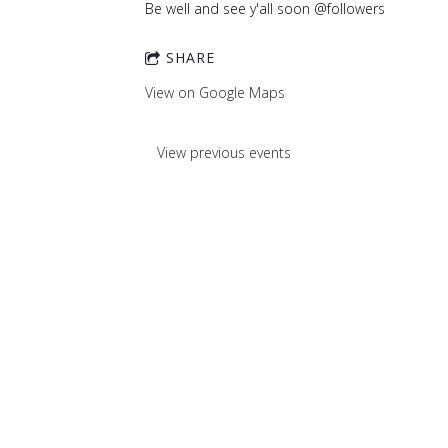
Be well and see y'all soon @followers
SHARE
View on Google Maps
View previous events